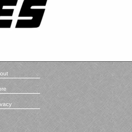
out
ore
ivacy