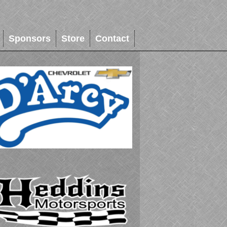
Sponsors
Store
Contact