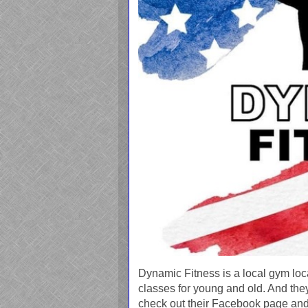
Dynamic Fitness is a local gym loca
classes for young and old. And the
check out their Facebook page and