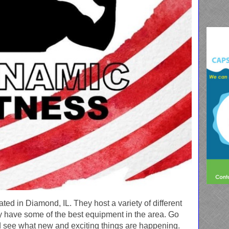
ted in Diamond, IL. They host a variety of different
y have some of the best equipment in the area. Go
 see what new and exciting things are happening.