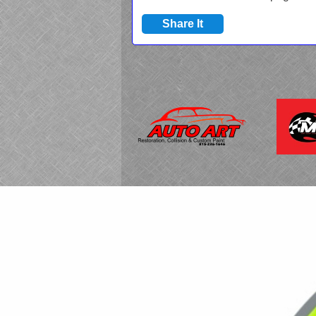
Share It