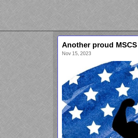
Another proud MSCS
Nov 15, 2023