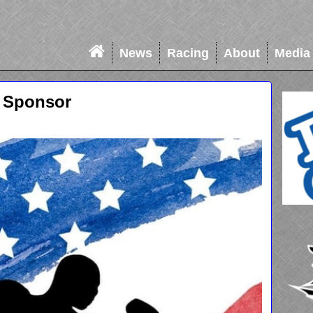
News
Racing
About
Media
 Sponsor