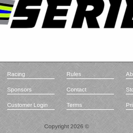
Racing
Rules
Ab
Sponsors
Contact
St
Customer Login
Terms
Pr
Copyright 2026 ©