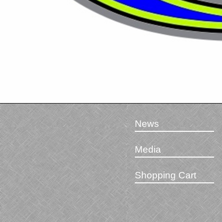
News
Media
Shopping Cart