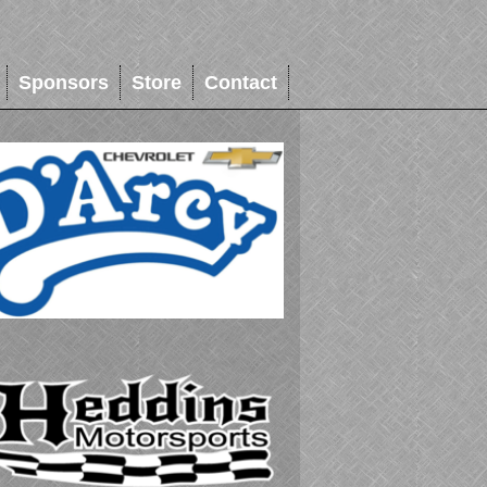
Sponsors
Store
Contact