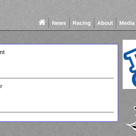
News
Racing
About
Media
nt
r