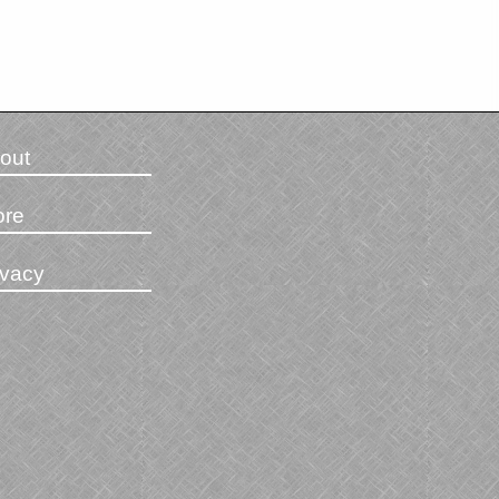
out
ore
ivacy