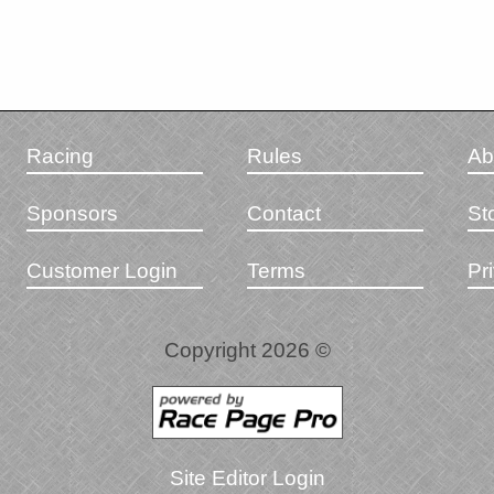
Racing
Rules
Ab
Sponsors
Contact
St
Customer Login
Terms
Pr
Copyright 2026 ©
Site Editor Login