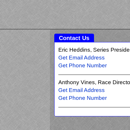
Contact Us
Eric Heddins, Series Preside
Get Email Address
Get Phone Number
Anthony Vines, Race Directo
Get Email Address
Get Phone Number