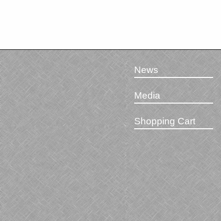
News
Media
Shopping Cart