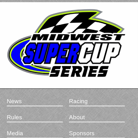
News
Racing
Rules
About
Media
Sponsors