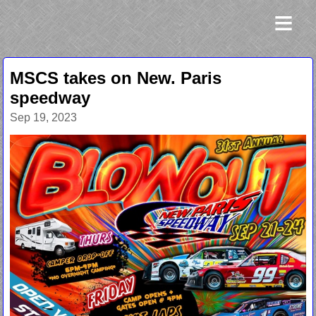
≡
MSCS takes on New. Paris
speedway
Sep 19, 2023