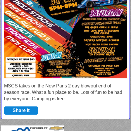
MSCS takes on the New Paris 2 day blowout end of
season race. What a fun place to be. Lots of fun to be had
by everyone. Camping is free
Share It