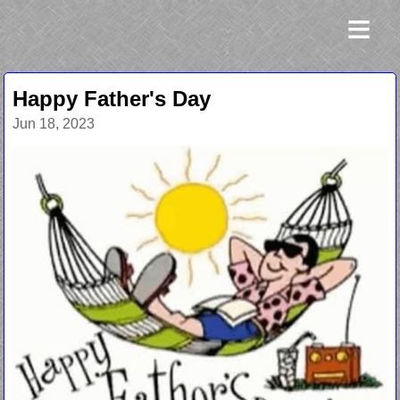
≡
Happy Father's Day
Jun 18, 2023