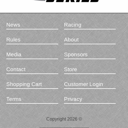
News
Racing
Rules
About
Media
Sponsors
Contact
Store
Shopping Cart
Customer Login
Terms
Privacy
Copyright 2026 ©