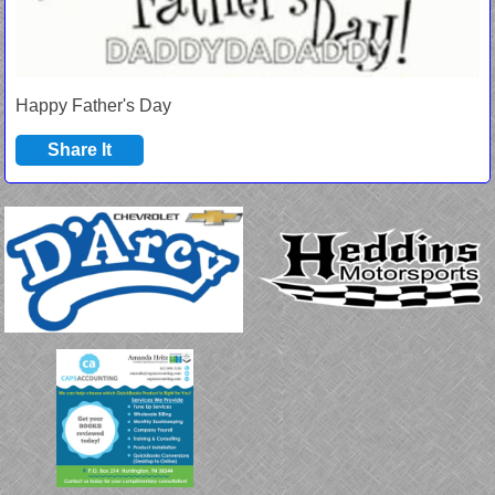
Happy Father's Day
Share It