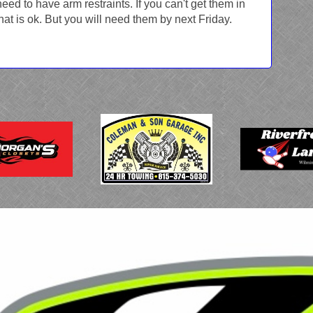
 need to have arm restraints. If you can't get them in
hat is ok. But you will need them by next Friday.