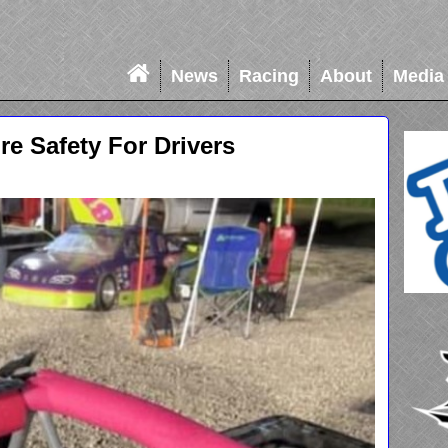
News
Racing
About
Media
e Safety For Drivers