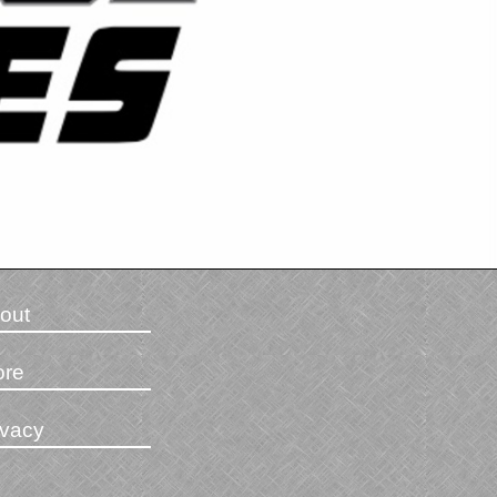
out
ore
ivacy