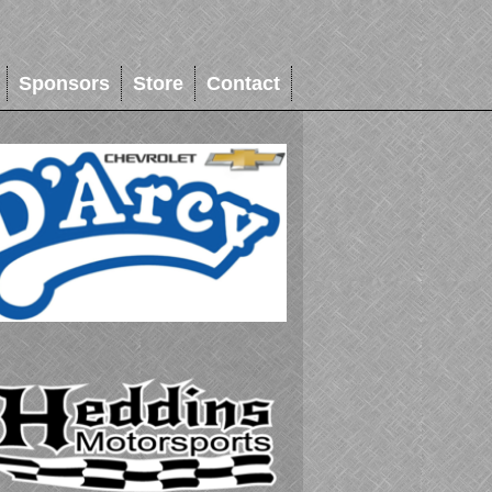
Sponsors
Store
Contact