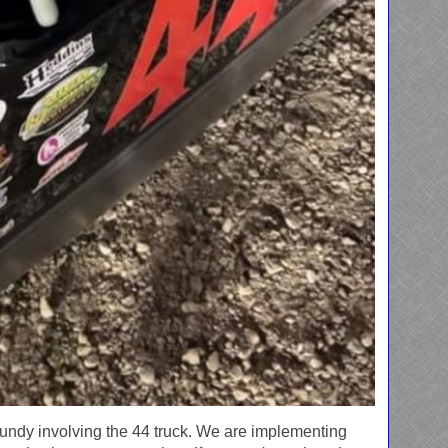
Grundy involving the 44 truck. We are implementing