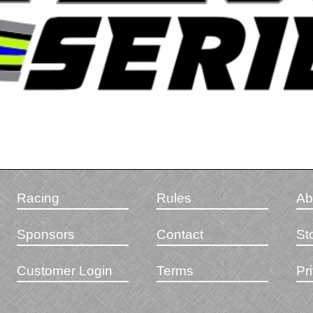
Racing
Rules
Ab
Sponsors
Contact
St
Customer Login
Terms
Pr