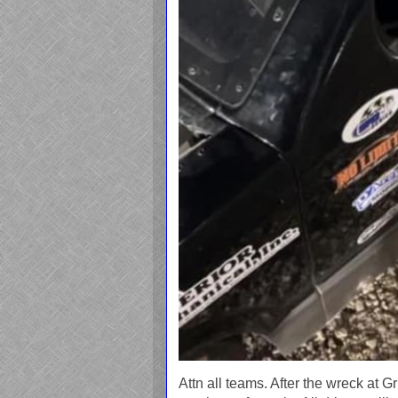
Attn all teams. After the wreck at 