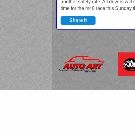
another safety rule. All drivers will
time for the m40 race this Sunday t
Share It