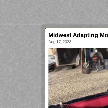
Midwest Adapting Mor
Aug 17, 2023