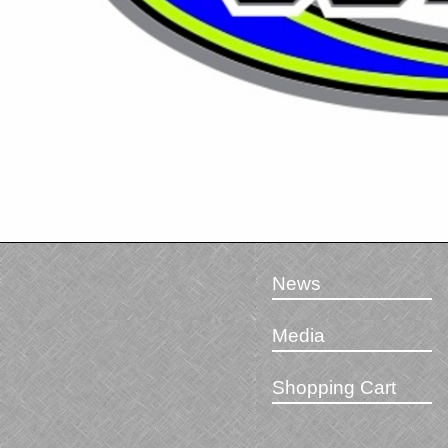
News
Media
Shopping Cart